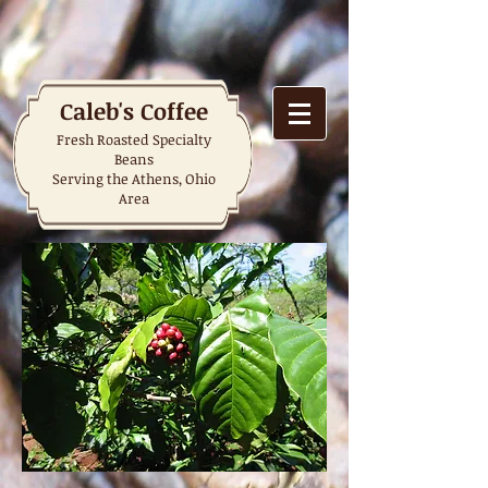
Caleb's Coffee
Fresh Roasted Specialty
Beans
Serving the Athens, Ohio
Area