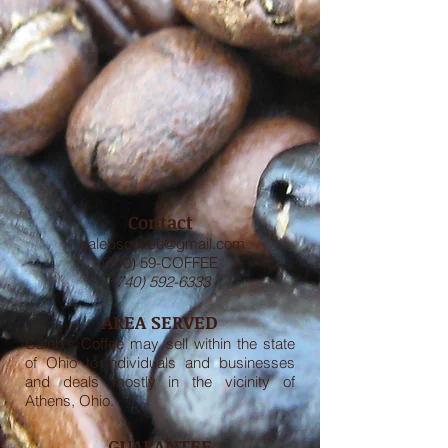
Contact
calebscoffee@gmail.com
(740) 59-COFFEE
(740) 592-6333
AREA SERVED
Caleb's Coffee may sell within the state
of Ohio to individuals and businesses
and deals mostly in the vicinity of
Athens, Ohio.
GUARANTEE