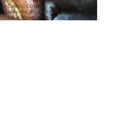
Caleb's Coffee is guaranteed to be
awesome. If you don't like what you get,
talk to Caleb and he'll help you find a
bean to suit your tastes.
FOLLOW