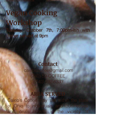
Vegan Cooking
Workshop
Tuesday, October 7th, 7:00pm-ish with
dinner served at 9pm
Contact
calebscoffee@gmail.com
(740) 59-COFFEE
(740) 592-6333
AREA SERVED
Caleb's Coffee may sell within the state
of Ohio to individuals and businesses
and deals mostly in the vicinity of
Athens, Ohio.
GUARANTEE