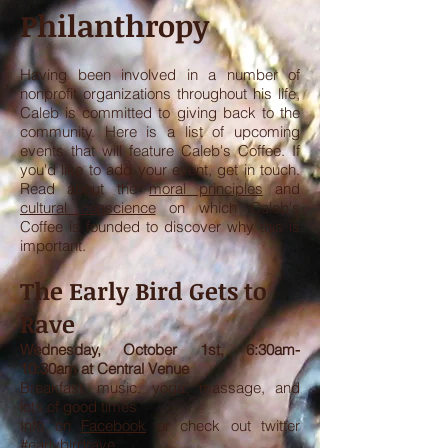
Philanthropy
Having been involved in a number of
nonprofit organizations throughout his life,
Caleb is committed to giving back to the
community. Here is a list of upcoming
events that will feature Caleb's Coffee. If
you'd like to add your event, get in touch.
Read about the
moral principles
and
cultural conscience
on which Caleb's
Coffee is founded to discover why this is
important.
The Early Bird Gets to
Rave
Wednesday, October 1st, 6:30am-
10:30am at Central Venue
Breakfast, music, yoga, massage, and
lots of good times
Info on
Facebook
or check out twitter
#earlybirdrave