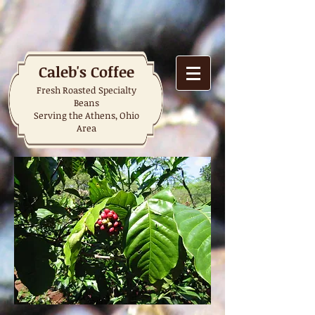
Caleb's Coffee
Fresh Roasted Specialty
Beans
Serving the Athens, Ohio
Area